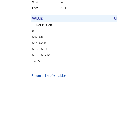
Start:
5461
End:
5464
VALUE
U
-1 INAPPLICABLE
0
$35 - $86
$87 - $209
$210 - $514
$515 - $6,742
TOTAL
Return to list of variables