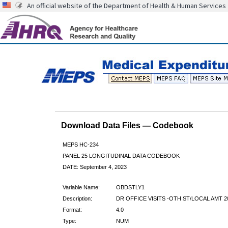
An official website of the Department of Health & Human Services
Download Data Files — Codebook
MEPS HC-234
PANEL 25 LONGITUDINAL DATA CODEBOOK
DATE: September 4, 2023
Variable Name:
OBDSTLY1
Description:
DR OFFICE VISITS -OTH ST/LOCAL AMT 2
Format:
4.0
Type:
NUM