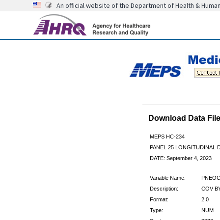
An official website of the Department of Health & Huma
Download Data Fi
MEPS HC-234
PANEL 25 LONGITUDINAL
DATE: September 4, 2023
Variable Name:
PNEOC
Description:
COV BY
Format:
2.0
Type:
NUM