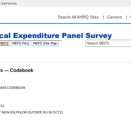
n Services
Skip
to
main
Search All AHRQ Sites
Careers
content
Search MEPS
les — Codebook
 DATA CODEBOOK
Y2
 NON-ESI,PHLDR OUTSIDE RU IN OCT21