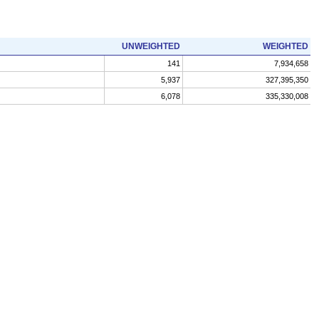
UNWEIGHTED
WEIGHTED
141
7,934,658
5,937
327,395,350
6,078
335,330,008