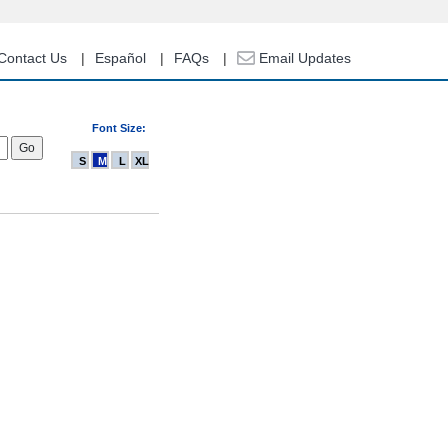
Contact Us
Español
FAQs
Email Updates
Font Size:
S
M
L
XL