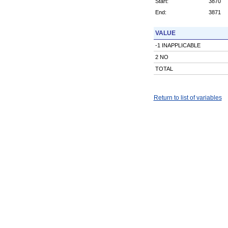
Start:
3870
End:
3871
VALUE
-1 INAPPLICABLE
2 NO
TOTAL
Return to list of variables