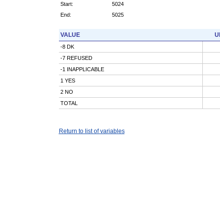
Start:
5024
End:
5025
VALUE
U
-8 DK
-7 REFUSED
-1 INAPPLICABLE
1 YES
2 NO
TOTAL
Return to list of variables