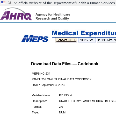
An official website of the Department of Health & Human Services
Download Data Files — Codebook
MEPS HC-234
PANEL 25 LONGITUDINAL DATA CODEBOOK
DATE: September 4, 2023
Variable Name:
PYUNBL4
Description:
UNABLE TO PAY FAMILY MEDICAL BILLS,R
Format:
2.0
Type:
NUM