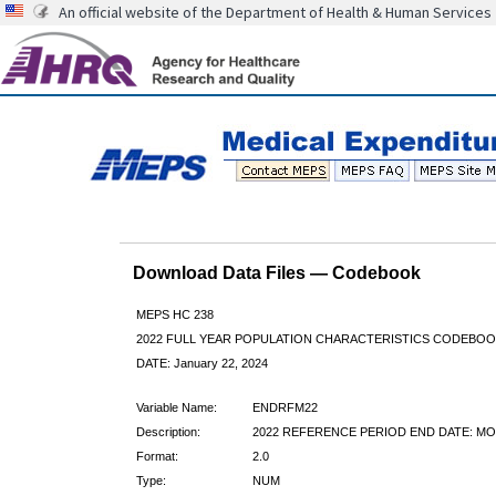
An official website of the Department of Health & Human Services
Download Data Files — Codebook
MEPS HC 238
2022 FULL YEAR POPULATION CHARACTERISTICS CODEBOO
DATE: January 22, 2024
Variable Name:
ENDRFM22
Description:
2022 REFERENCE PERIOD END DATE: M
Format:
2.0
Type:
NUM