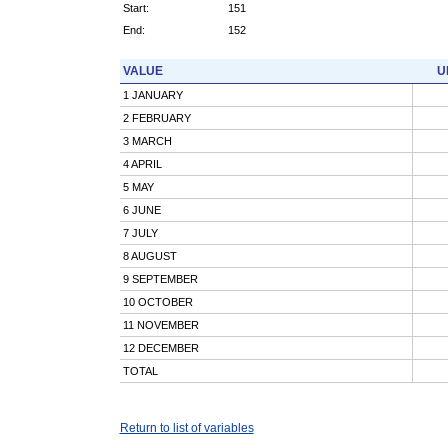
Start:
151
End:
152
VALUE
U
1 JANUARY
2 FEBRUARY
3 MARCH
4 APRIL
5 MAY
6 JUNE
7 JULY
8 AUGUST
9 SEPTEMBER
10 OCTOBER
11 NOVEMBER
12 DECEMBER
TOTAL
Return to list of variables