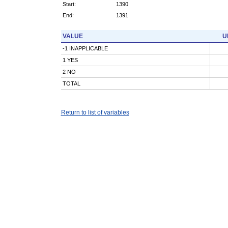
Start:
1390
End:
1391
VALUE
U
-1 INAPPLICABLE
1 YES
2 NO
TOTAL
Return to list of variables