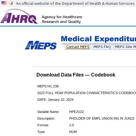
An official website of the Department of Health & Human Services
Download Data Files — Codebook
MEPS HC 238
2022 FULL YEAR POPULATION CHARACTERISTICS CODEBOO
DATE: January 22, 2024
Variable Name:
HPEJU22
Description:
PHOLDER OF EMPL UNION INS IN JUN22
Format:
2.0
Type:
NUM