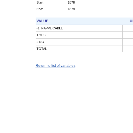
Start:
1878
End:
1879
VALUE
U
-1 INAPPLICABLE
1 YES
2 NO
TOTAL
Return to list of variables