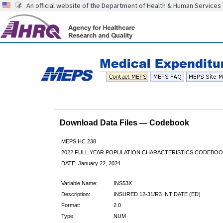
An official website of the Department of Health & Human Services
Download Data Files — Codebook
MEPS HC 238
2022 FULL YEAR POPULATION CHARACTERISTICS CODEBOO
DATE: January 22, 2024
Variable Name:
INS53X
Description:
INSURED 12-31/R3 INT DATE (ED)
Format:
2.0
Type:
NUM