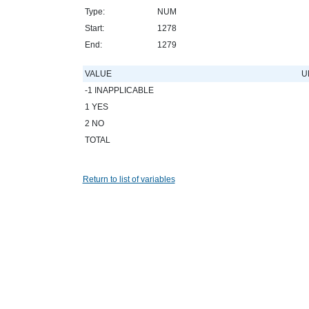
Type:
NUM
Start:
1278
End:
1279
VALUE
U
-1 INAPPLICABLE
1 YES
2 NO
TOTAL
Return to list of variables