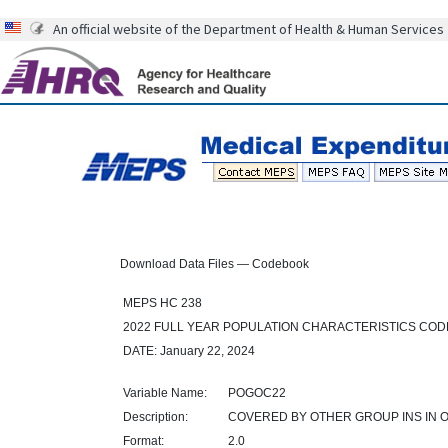
An official website of the Department of Health & Human Services
Download Data Files — Codebook
MEPS HC 238
2022 FULL YEAR POPULATION CHARACTERISTICS CO
DATE: January 22, 2024
Variable Name:
POGOC22
Description:
COVERED BY OTHER GROUP INS IN 
Format:
2.0