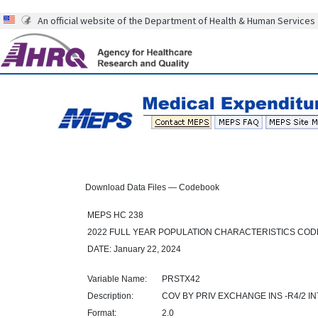
An official website of the Department of Health & Human Services
Download Data Files — Codebook
MEPS HC 238
2022 FULL YEAR POPULATION CHARACTERISTICS CO
DATE: January 22, 2024
Variable Name:
PRSTX42
Description:
COV BY PRIV EXCHANGE INS -R4/2 IN
Format:
2.0