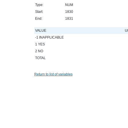
Type:
NUM
Start:
1830
End:
1831
VALUE
U
-1 INAPPLICABLE
1 YES
2 NO
TOTAL
Return to list of variables