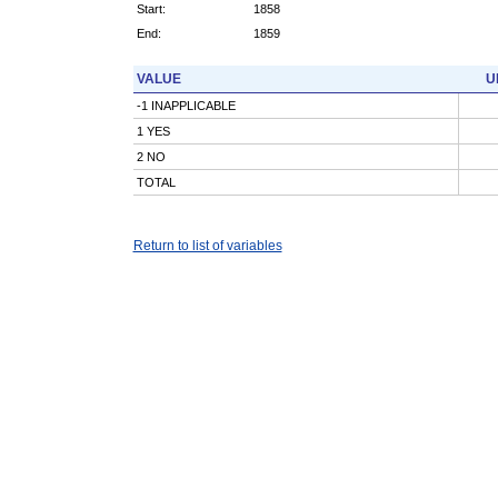
Start:
1858
End:
1859
VALUE
U
-1 INAPPLICABLE
1 YES
2 NO
TOTAL
Return to list of variables