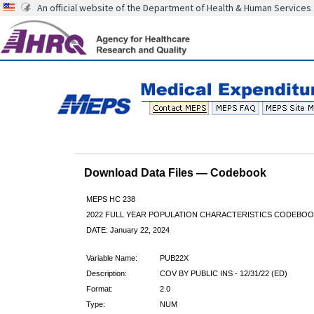
An official website of the Department of Health & Human Services
Download Data Files — Codebook
MEPS HC 238
2022 FULL YEAR POPULATION CHARACTERISTICS CODEBOO
DATE: January 22, 2024
Variable Name:
PUB22X
Description:
COV BY PUBLIC INS - 12/31/22 (ED)
Format:
2.0
Type:
NUM