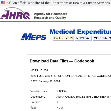
An official website of the Department of Health & Human Services
Download Data Files — Codebook
MEPS HC 238
2022 FULL YEAR POPULATION CHARACTERISTICS CODEBOO
DATE: January 22, 2024
Variable Name:
RACEAX
Description:
ASIAN AMONG RACES RPTD (EDITED/IMP
Format:
1.0
Type:
NUM