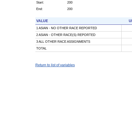
Start:
200
End:
200
VALUE
U
1 ASIAN - NO OTHER RACE REPORTED
2 ASIAN - OTHER RACE(S) REPORTED
3 ALL OTHER RACE ASSIGNMENTS
TOTAL
Return to list of variables