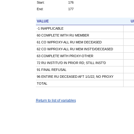
Start:
176
End:
177
VALUE
U
-1 INAPPLICABLE
60 COMPLETE WITH RU MEMBER
61 CO W/PROXY-ALL RU MEM DECEASED
62 CO W/PROXY-ALL RU MEM INST'D/DECEASED
63 COMPLETE WITH PROXY-OTHER
72 RU INSTITU'D IN PRIOR RD; STILL INST'D
91 FINAL REFUSAL
96 ENTIRE RU DECEASED AFT 1/1/22; NO PROXY
TOTAL
Return to list of variables