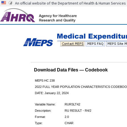
An official website of the Department of Health & Human Services
Download Data Files — Codebook
MEPS HC 238
2022 FULL YEAR POPULATION CHARACTERISTICS CODEBOO
DATE: January 22, 2024
Variable Name:
RURSLT42
Description:
RU RESULT - R4/2
Format:
2.0
Type:
CHAR