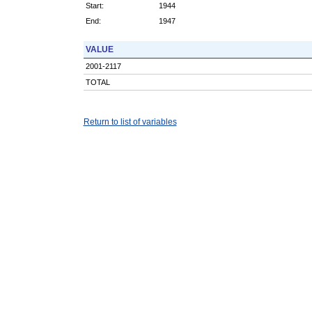
Start:
1944
End:
1947
VALUE
2001-2117
TOTAL
Return to list of variables