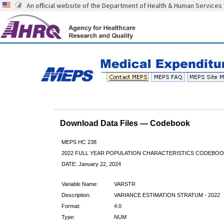
An official website of the Department of Health & Human Services
Download Data Files — Codebook
MEPS HC 238
2022 FULL YEAR POPULATION CHARACTERISTICS CODEBOO
DATE: January 22, 2024
Variable Name:
VARSTR
Description:
VARIANCE ESTIMATION STRATUM - 2022
Format:
4.0
Type:
NUM