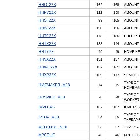
HHOT22X
162
168
AMOUNT 
HHPV22X
122
130
AMOUNT P
HHSF22X
99
105
AMOUNT P
HHSL22X
150
156
AMOUNT P
HHTC22X
178
186
HHLD RE
HHTR22X
138
144
AMOUNT P
HHTYPE
49
49
HOME HE
HHVA22X
131
137
AMOUNT 
HHWC22X
157
161
AMOUNT 
HHXP22X
169
177
SUM OF H
TYPE OF
HMEMAKER_M18
74
75
HOMEMAK
TYPE OF
HOSPICE_M18
78
79
WORKER
IMPFLAG
187
187
IMPUTAT
TYPE OF 
IVTHP_M18
54
55
THERAPI
MEDLDOC_M18
56
57
TYPE OF
MPCELIG
46
46
MPC ELIG