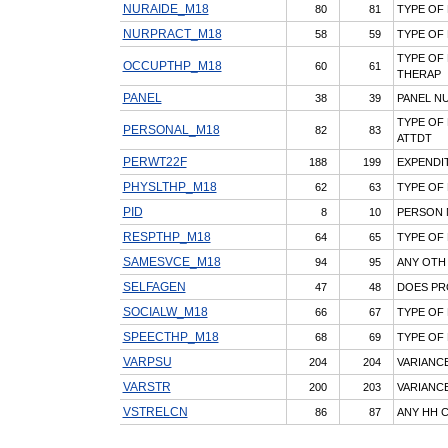
NURAIDE_M18
80
81
TYPE OF 
NURPRACT_M18
58
59
TYPE OF
TYPE OF
OCCUPTHP_M18
60
61
THERAP
PANEL
38
39
PANEL N
TYPE OF
PERSONAL_M18
82
83
ATTDT
PERWT22F
188
199
EXPENDIT
PHYSLTHP_M18
62
63
TYPE OF
PID
8
10
PERSON
RESPTHP_M18
64
65
TYPE OF
SAMESVCE_M18
94
95
ANY OTH
SELFAGEN
47
48
DOES PR
SOCIALW_M18
66
67
TYPE OF
SPEECTHP_M18
68
69
TYPE OF
VARPSU
204
204
VARIANCE
VARSTR
200
203
VARIANCE
VSTRELCN
86
87
ANY HH 