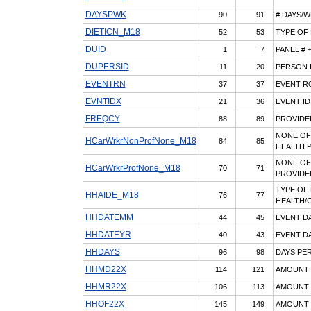
DAYSPWK
90
91
# DAYS/
DIETICN_M18
52
53
TYPE OF 
DUID
1
7
PANEL # 
DUPERSID
11
20
PERSON I
EVENTRN
37
37
EVENT R
EVNTIDX
21
36
EVENT ID
FREQCY
88
89
PROVIDE
NONE OF
HCarWrkrNonProfNone_M18
84
85
HEALTH 
NONE OF
HCarWrkrProfNone_M18
70
71
PROVIDE
TYPE OF
HHAIDE_M18
76
77
HEALTH/C
HHDATEMM
44
45
EVENT D
HHDATEYR
40
43
EVENT DA
HHDAYS
96
98
DAYS PER
HHMD22X
114
121
AMOUNT P
HHMR22X
106
113
AMOUNT P
HHOF22X
145
149
AMOUNT 