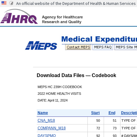
An official website of the Department of Health & Human Services
Download Data Files — Codebook
MEPS HC 239H CODEBOOK
2022 HOME HEALTH VISITS
DATE: April 11, 2024
Name
Start
End
Descript
CNA_M18
50
51
TYPE OF
COMPANN_M18
72
73
TYPE OF
DAYSPMO
92
93
# DAYS/