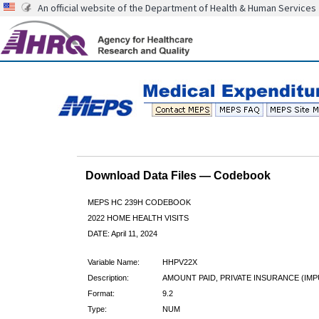
An official website of the Department of Health & Human Services
Download Data Files — Codebook
MEPS HC 239H CODEBOOK
2022 HOME HEALTH VISITS
DATE: April 11, 2024
Variable Name:
HHPV22X
Description:
AMOUNT PAID, PRIVATE INSURANCE (IMP
Format:
9.2
Type:
NUM