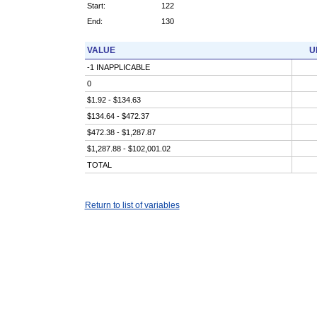
Start:
122
End:
130
VALUE
U
-1 INAPPLICABLE
0
$1.92 - $134.63
$134.64 - $472.37
$472.38 - $1,287.87
$1,287.88 - $102,001.02
TOTAL
Return to list of variables