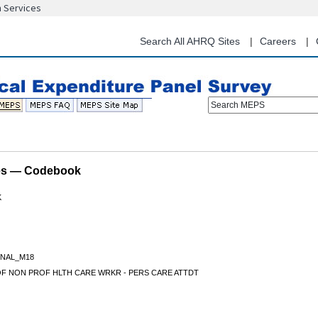
n Services
Skip
to
main
Search All AHRQ Sites
Careers
content
Search MEPS
les — Codebook
K
NAL_M18
OF NON PROF HLTH CARE WRKR - PERS CARE ATTDT