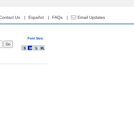
Contact Us
Español
FAQs
Email Updates
Font Size:
S
M
L
XL