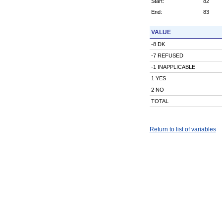
Start:
82
End:
83
VALUE
-8 DK
-7 REFUSED
-1 INAPPLICABLE
1 YES
2 NO
TOTAL
Return to list of variables