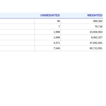
UNWEIGHTED
WEIGHTED
96
890,362
7
79,718
1,998
23,836,954
1,068
8,062,327
4,371
47,842,691
7,540
80,712,051