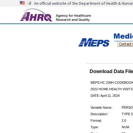
An official website of the Department of Health & Huma
Download Data Fi
MEPS HC 239H CODEBOO
2022 HOME HEALTH VISITS
DATE: April 11, 2024
Variable Name:
PERSO
Description:
TYPE 
Format:
2.0
Type:
NUM