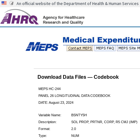
An official website of the Department of Health & Human Services
Download Data Files — Codebook
MEPS HC-244
PANEL 26 LONGITUDINAL DATA CODEBOOK
DATE: August 23, 2024
Variable Name:
BSNTY5H
Description:
SOL PROP, PRTNR, CORP, R5 CMJ (IMP)
Format:
2.0
Type:
NUM