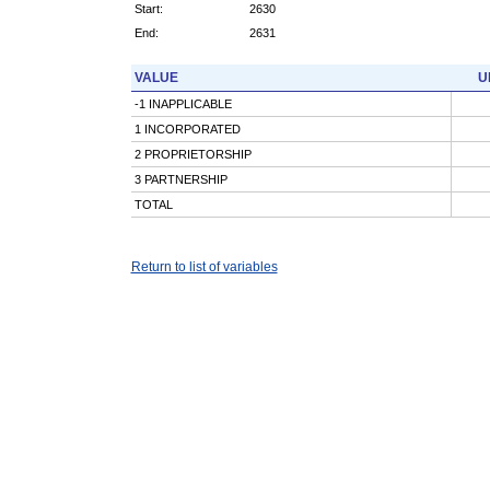
Start:
2630
End:
2631
VALUE
U
-1 INAPPLICABLE
1 INCORPORATED
2 PROPRIETORSHIP
3 PARTNERSHIP
TOTAL
Return to list of variables