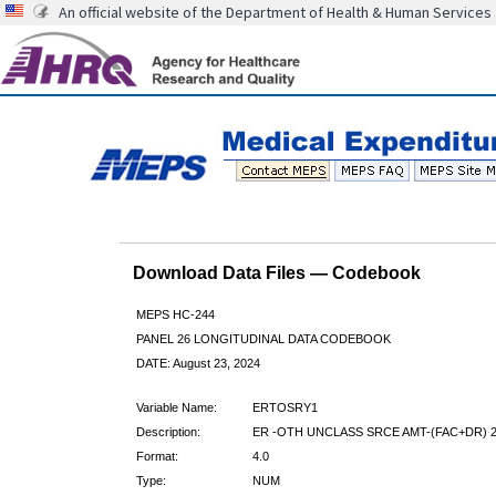
An official website of the Department of Health & Human Services
Download Data Files — Codebook
MEPS HC-244
PANEL 26 LONGITUDINAL DATA CODEBOOK
DATE: August 23, 2024
Variable Name:
ERTOSRY1
Description:
ER -OTH UNCLASS SRCE AMT-(FAC+DR) 
Format:
4.0
Type:
NUM