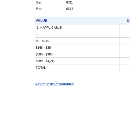
Start:
6311
End:
6314
VALUE
U
-1 INAPPLICABLE
0
$9 - $145
$146 - $384
$385 - $988
$989 - $4,246
TOTAL
Return to list of variables