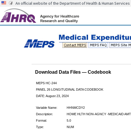
An official website of the Department of Health & Human Services
Download Data Files — Codebook
MEPS HC-244
PANEL 26 LONGITUDINAL DATA CODEBOOK
DATE: August 23, 2024
Variable Name:
HHNMCDY2
Description:
HOME HLTH NON-AGNCY -MEDICAID AMT
Format:
5.0
Type:
NUM