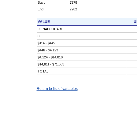
Start:
7278
End:
7282
VALUE
U
-1 INAPPLICABLE
0
$114 - $445
$446 - $4,123
$4,124 - $14,810
$14,811 - $71,553
TOTAL
Return to list of variables