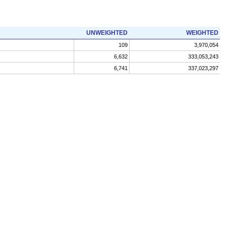
UNWEIGHTED
WEIGHTED
109
3,970,054
6,632
333,053,243
6,741
337,023,297