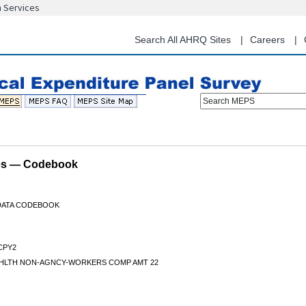
n Services
Skip
to
main
Search All AHRQ Sites
Careers
content
Search MEPS
les — Codebook
 DATA CODEBOOK
CPY2
HLTH NON-AGNCY-WORKERS COMP AMT 22