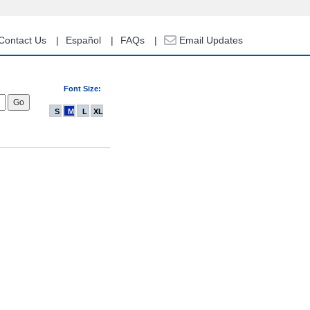
Contact Us
Español
FAQs
Email Updates
Font Size:
S
M
L
XL