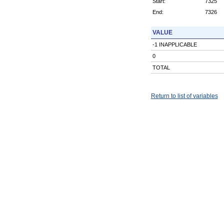
Start:
7325
End:
7326
VALUE
-1 INAPPLICABLE
0
TOTAL
Return to list of variables