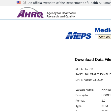
An official website of the Department of Health & Huma
Download Data Fi
MEPS HC-244
PANEL 26 LONGITUDINAL
DATE: August 23, 2024
Variable Name:
HHNW
Description:
HOME 
Format:
2.0
Type:
NUM