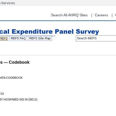
n Services
Skip
to
main
Search All AHRQ Sites
Careers
content
Search MEPS
les — Codebook
 DATA CODEBOOK
Y1X
Y HOSP/MED INS IN DEC21