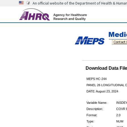
An official website of the Department of Health & Huma
Download Data Fi
MEPS HC-244
PANEL 26 LONGITUDINAL
DATE: August 23, 2024
Variable Name:
INSDE
Description:
COVR B
Format:
2.0
Type:
NUM