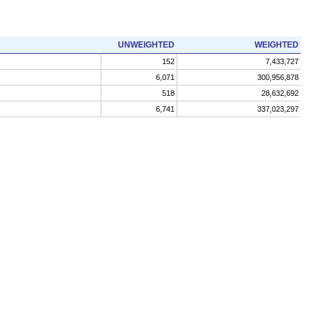
UNWEIGHTED
WEIGHTED
152
7,433,727
6,071
300,956,878
518
28,632,692
6,741
337,023,297