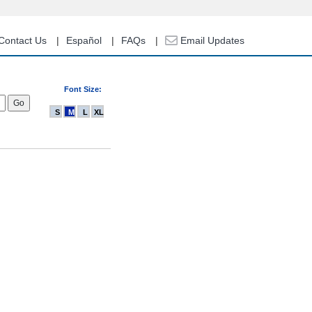
Contact Us
Español
FAQs
Email Updates
Font Size:
S
M
L
XL