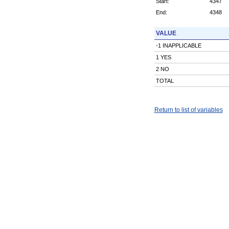
Start:
4347
End:
4348
VALUE
-1 INAPPLICABLE
1 YES
2 NO
TOTAL
Return to list of variables