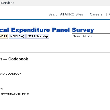
n Services
Skip
to
main
Search All AHRQ Sites
Careers
content
Search MEPS
les — Codebook
 DATA CODEBOOK
DY1
 SECONDARY FILER 21