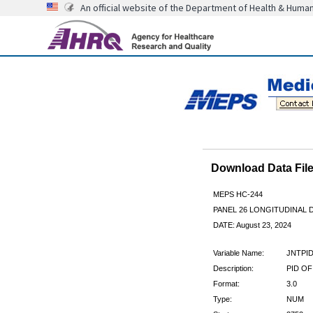
An official website of the Department of Health & Huma
Download Data Fi
MEPS HC-244
PANEL 26 LONGITUDINAL
DATE: August 23, 2024
Variable Name:
JNTPI
Description:
PID OF
Format:
3.0
Type:
NUM