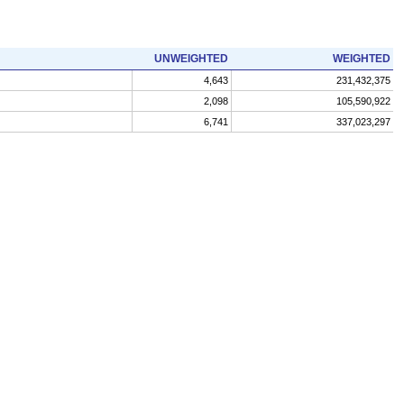
UNWEIGHTED
WEIGHTED
4,643
231,432,375
2,098
105,590,922
6,741
337,023,297