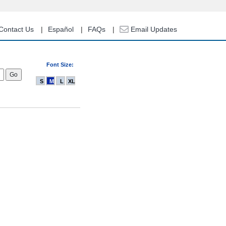
Contact Us
Español
FAQs
Email Updates
Font Size:
S
M
L
XL