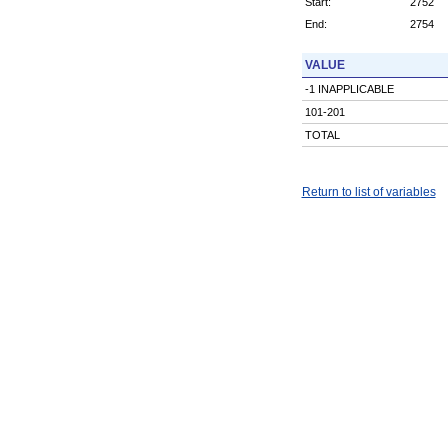
Start:
2752
End:
2754
VALUE
-1 INAPPLICABLE
101-201
TOTAL
Return to list of variables