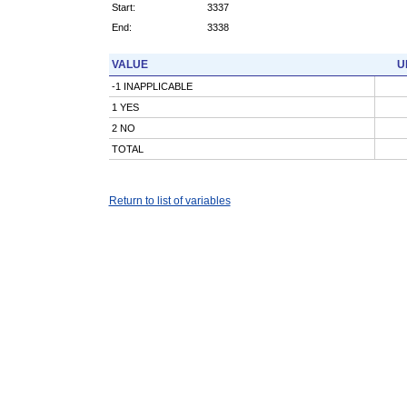
Start:
3337
End:
3338
VALUE
U
-1 INAPPLICABLE
1 YES
2 NO
TOTAL
Return to list of variables