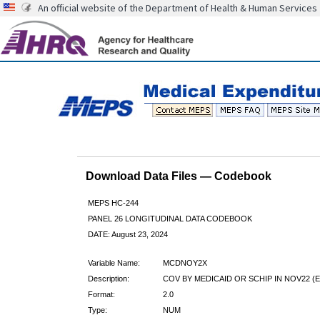
An official website of the Department of Health & Human Services
Download Data Files — Codebook
MEPS HC-244
PANEL 26 LONGITUDINAL DATA CODEBOOK
DATE: August 23, 2024
Variable Name:
MCDNOY2X
Description:
COV BY MEDICAID OR SCHIP IN NOV22 (E
Format:
2.0
Type:
NUM