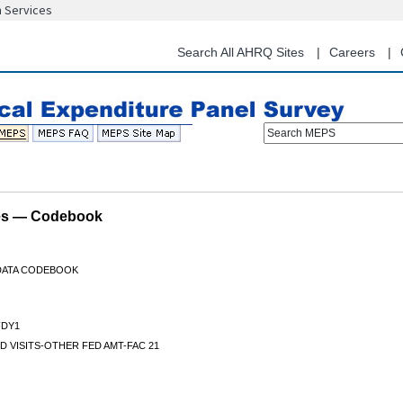
n Services
Skip
to
main
Search All AHRQ Sites
Careers
content
Search MEPS
les — Codebook
 DATA CODEBOOK
DY1
D VISITS-OTHER FED AMT-FAC 21