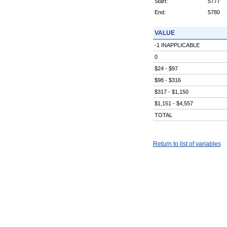
Start:
5777
End:
5780
VALUE
-1 INAPPLICABLE
0
$24 - $97
$98 - $316
$317 - $1,150
$1,151 - $4,557
TOTAL
Return to list of variables