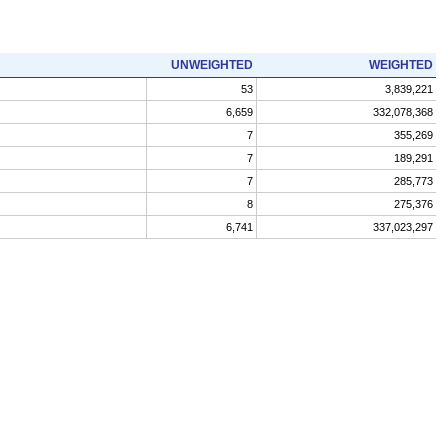
UNWEIGHTED
WEIGHTED
53
3,839,221
6,659
332,078,368
7
355,269
7
189,291
7
285,773
8
275,376
6,741
337,023,297