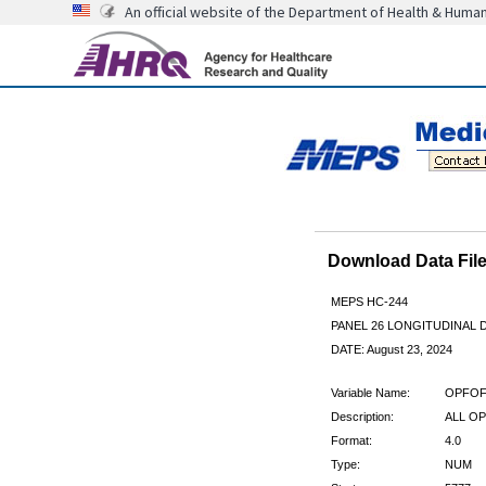
An official website of the Department of Health & Huma
Download Data Fi
MEPS HC-244
PANEL 26 LONGITUDINAL
DATE: August 23, 2024
Variable Name:
OPFOF
Description:
ALL OP
Format:
4.0
Type:
NUM