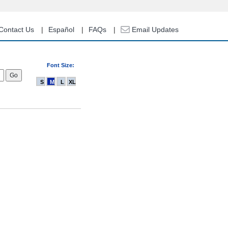
Contact Us
Español
FAQs
Email Updates
Font Size:
S
M
L
XL