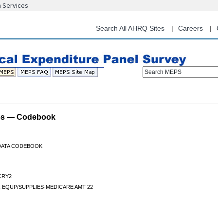
n Services
Skip
to
main
Search All AHRQ Sites
Careers
content
Search MEPS
les — Codebook
 DATA CODEBOOK
CRY2
 EQUP/SUPPLIES-MEDICARE AMT 22