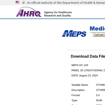
An official website of the Department of Health & Huma
Download Data Fi
MEPS HC-244
PANEL 26 LONGITUDINAL
DATE: August 23, 2024
Variable Name:
OTHM
Description:
OTHER
Format:
5.0
Type:
NUM