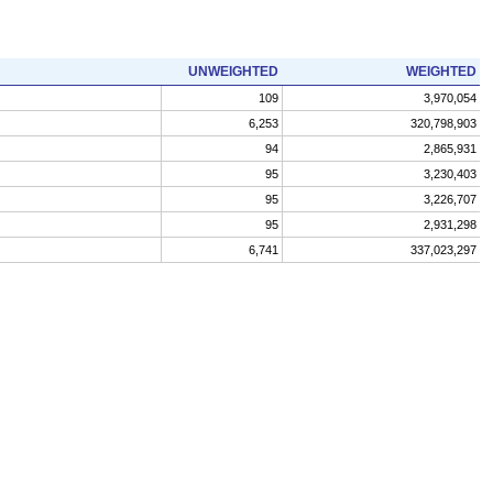
UNWEIGHTED
WEIGHTED
109
3,970,054
6,253
320,798,903
94
2,865,931
95
3,230,403
95
3,226,707
95
2,931,298
6,741
337,023,297