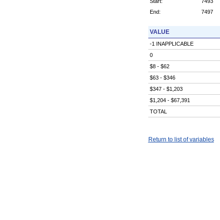
Start:
7493
End:
7497
VALUE
-1 INAPPLICABLE
0
$8 - $62
$63 - $346
$347 - $1,203
$1,204 - $67,391
TOTAL
Return to list of variables