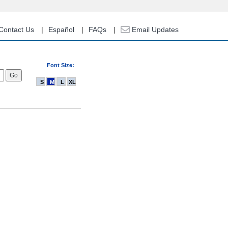
Contact Us
Español
FAQs
Email Updates
Font Size:
S
M
L
XL