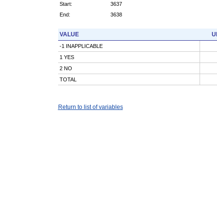
Start:
3637
End:
3638
VALUE
U
-1 INAPPLICABLE
1 YES
2 NO
TOTAL
Return to list of variables