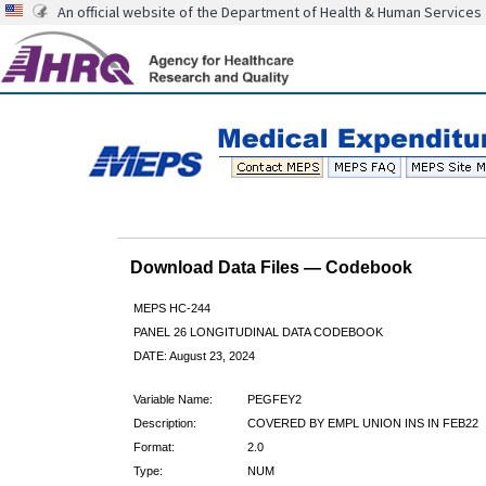
An official website of the Department of Health & Human Services
Download Data Files — Codebook
MEPS HC-244
PANEL 26 LONGITUDINAL DATA CODEBOOK
DATE: August 23, 2024
Variable Name:
PEGFEY2
Description:
COVERED BY EMPL UNION INS IN FEB22
Format:
2.0
Type:
NUM