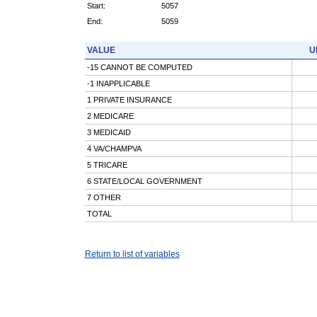
Start:
5057
End:
5059
VALUE
U
-15 CANNOT BE COMPUTED
-1 INAPPLICABLE
1 PRIVATE INSURANCE
2 MEDICARE
3 MEDICAID
4 VA/CHAMPVA
5 TRICARE
6 STATE/LOCAL GOVERNMENT
7 OTHER
TOTAL
Return to list of variables