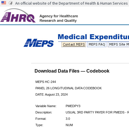
An official website of the Department of Health & Human Services
Download Data Files — Codebook
MEPS HC-244
PANEL 26 LONGITUDINAL DATA CODEBOOK
DATE: August 23, 2024
Variable Name:
PMEDPY3
Description:
USUAL 3RD PARTY PAYER FOR PMEDS - 
Format:
3.0
Type:
NUM