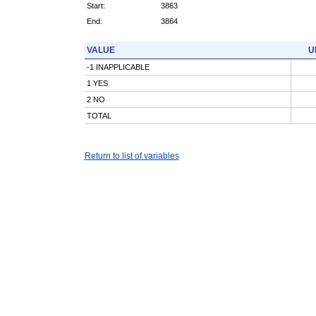
Start:
3863
End:
3864
VALUE
U
-1 INAPPLICABLE
1 YES
2 NO
TOTAL
Return to list of variables