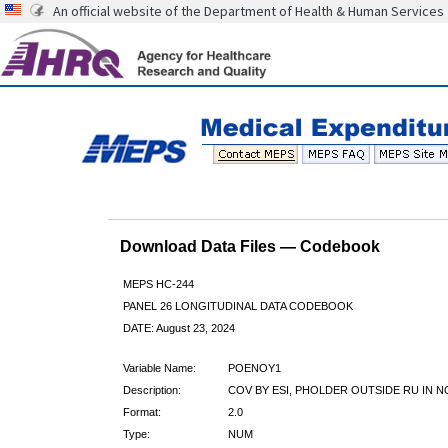
An official website of the Department of Health & Human Services
Download Data Files — Codebook
MEPS HC-244
PANEL 26 LONGITUDINAL DATA CODEBOOK
DATE: August 23, 2024
Variable Name:
POENOY1
Description:
COV BY ESI, PHOLDER OUTSIDE RU IN N
Format:
2.0
Type:
NUM