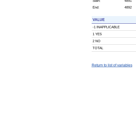
Start:
4891
End:
4892
VALUE
-1 INAPPLICABLE
1 YES
2 NO
TOTAL
Return to list of variables