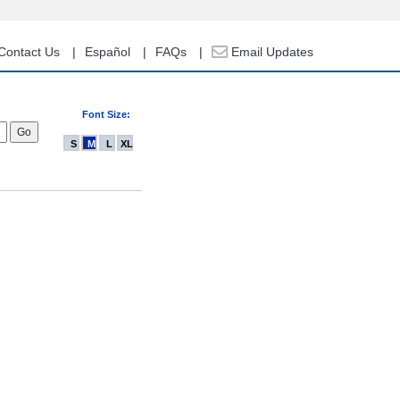
Contact Us
Español
FAQs
Email Updates
Font Size:
S
M
L
XL