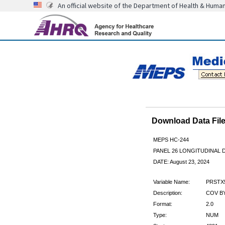
An official website of the Department of Health & Huma
Download Data Fi
MEPS HC-244
PANEL 26 LONGITUDINAL
DATE: August 23, 2024
Variable Name:
PRSTX
Description:
COV BY
Format:
2.0
Type:
NUM