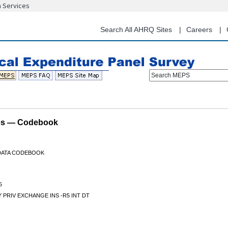
n Services
Skip
to
main
Search All AHRQ Sites
Careers
content
Search MEPS
les — Codebook
 DATA CODEBOOK
5
 PRIV EXCHANGE INS -R5 INT DT