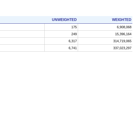
UNWEIGHTED
WEIGHTED
175
6,908,068
249
15,396,164
6,317
314,719,065
6,741
337,023,297