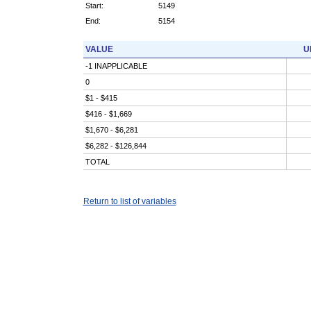
Start:
5149
End:
5154
VALUE
U
-1 INAPPLICABLE
0
$1 - $415
$416 - $1,669
$1,670 - $6,281
$6,282 - $126,844
TOTAL
Return to list of variables