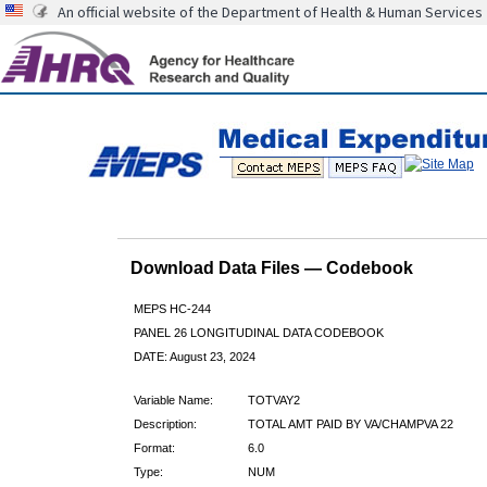
An official website of the Department of Health & Human Services
Download Data Files — Codebook
MEPS HC-244
PANEL 26 LONGITUDINAL DATA CODEBOOK
DATE: August 23, 2024
Variable Name:
TOTVAY2
Description:
TOTAL AMT PAID BY VA/CHAMPVA 22
Format:
6.0
Type:
NUM