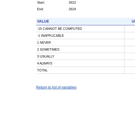
Start:
2622
End:
2624
VALUE
U
-15 CANNOT BE COMPUTED
-1 INAPPLICABLE
1 NEVER
2 SOMETIMES
3 USUALLY
4 ALWAYS
TOTAL
Return to list of variables