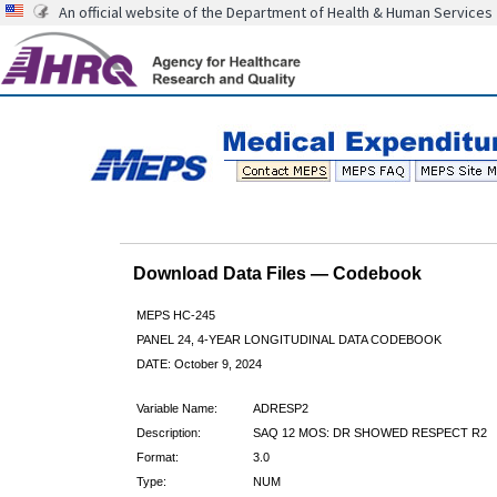
An official website of the Department of Health & Human Services
Download Data Files — Codebook
MEPS HC-245
PANEL 24, 4-YEAR LONGITUDINAL DATA CODEBOOK
DATE: October 9, 2024
Variable Name:
ADRESP2
Description:
SAQ 12 MOS: DR SHOWED RESPECT R2
Format:
3.0
Type:
NUM