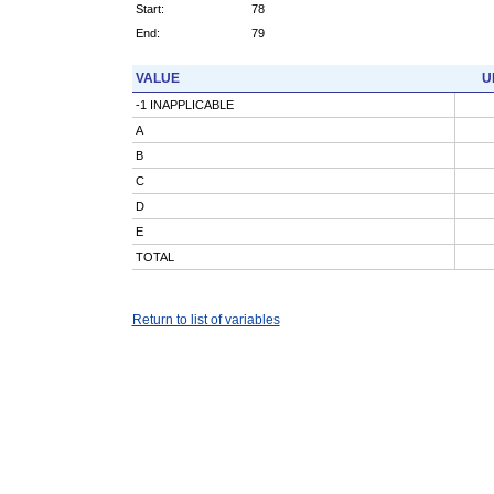
Start:
78
End:
79
VALUE
U
-1 INAPPLICABLE
A
B
C
D
E
TOTAL
Return to list of variables