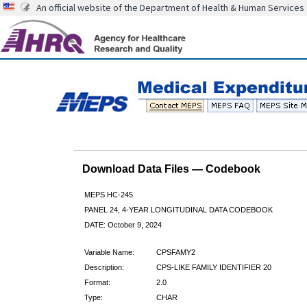
An official website of the Department of Health & Human Services
Download Data Files — Codebook
MEPS HC-245
PANEL 24, 4-YEAR LONGITUDINAL DATA CODEBOOK
DATE: October 9, 2024
Variable Name:
CPSFAMY2
Description:
CPS-LIKE FAMILY IDENTIFIER 20
Format:
2.0
Type:
CHAR