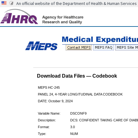
An official website of the Department of Health & Human Services
Download Data Files — Codebook
MEPS HC-245
PANEL 24, 4-YEAR LONGITUDINAL DATA CODEBOOK
DATE: October 9, 2024
Variable Name:
DSCONF9
Description:
DCS: CONFIDENT TAKING CARE OF DIAB
Format:
3.0
Type:
NUM