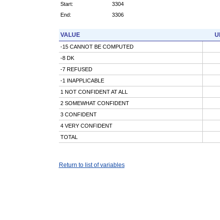
Start:
3304
End:
3306
VALUE
U
-15 CANNOT BE COMPUTED
-8 DK
-7 REFUSED
-1 INAPPLICABLE
1 NOT CONFIDENT AT ALL
2 SOMEWHAT CONFIDENT
3 CONFIDENT
4 VERY CONFIDENT
TOTAL
Return to list of variables