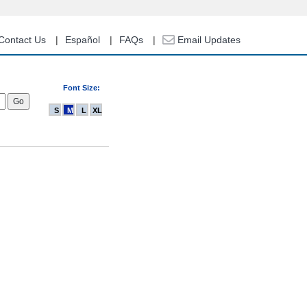
Contact Us
Español
FAQs
Email Updates
Font Size:
S
M
L
XL