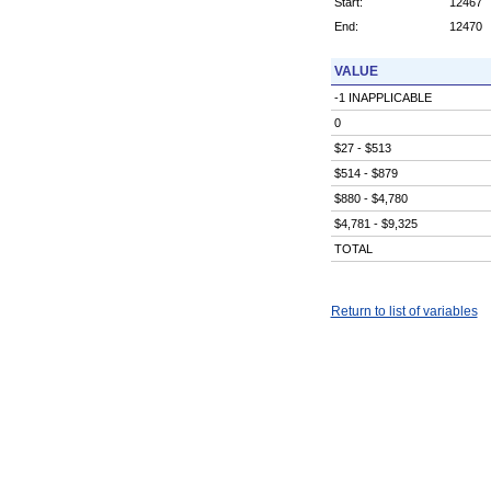
Start:
12467
End:
12470
VALUE
-1 INAPPLICABLE
0
$27 - $513
$514 - $879
$880 - $4,780
$4,781 - $9,325
TOTAL
Return to list of variables