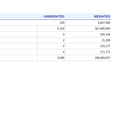
UNWEIGHTED
WEIGHTED
233
8,607,369
5,319
327,665,853
3
102,126
2
21,330
4
372,177
4
171,771
5,565
336,940,627