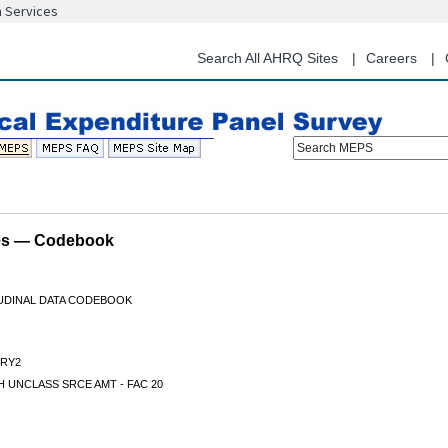
n Services
Skip
to
main
Search All AHRQ Sites
Careers
content
Search MEPS
les — Codebook
TUDINAL DATA CODEBOOK
RY2
 UNCLASS SRCE AMT - FAC 20