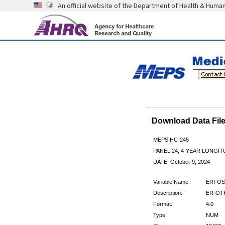
An official website of the Department of Health & Huma
Download Data Fi
MEPS HC-245
PANEL 24, 4-YEAR LONGI
DATE: October 9, 2024
Variable Name:
ERFOS
Description:
ER-OTH
Format:
4.0
Type:
NUM