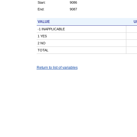
Start:
9086
End:
9087
VALUE
U
-1 INAPPLICABLE
1 YES
2 NO
TOTAL
Return to list of variables