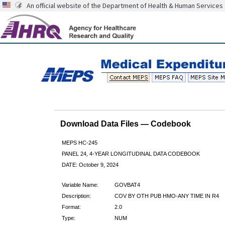
An official website of the Department of Health & Human Services
Download Data Files — Codebook
MEPS HC-245
PANEL 24, 4-YEAR LONGITUDINAL DATA CODEBOOK
DATE: October 9, 2024
Variable Name:
GOVBAT4
Description:
COV BY OTH PUB HMO-ANY TIME IN R4
Format:
2.0
Type:
NUM