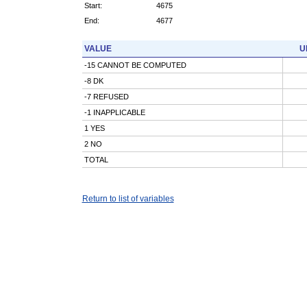
Start:
4675
End:
4677
VALUE
U
-15 CANNOT BE COMPUTED
-8 DK
-7 REFUSED
-1 INAPPLICABLE
1 YES
2 NO
TOTAL
Return to list of variables