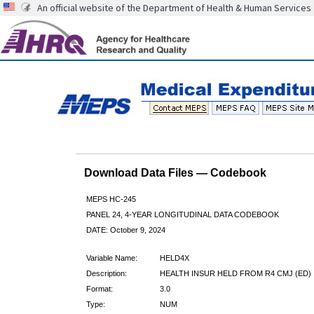
An official website of the Department of Health & Human Services
Download Data Files — Codebook
MEPS HC-245
PANEL 24, 4-YEAR LONGITUDINAL DATA CODEBOOK
DATE: October 9, 2024
Variable Name:
HELD4X
Description:
HEALTH INSUR HELD FROM R4 CMJ (ED)
Format:
3.0
Type:
NUM