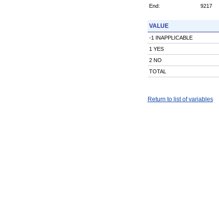
End:
9217
VALUE
-1 INAPPLICABLE
1 YES
2 NO
TOTAL
Return to list of variables