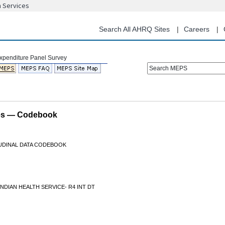
n Services
Skip
to
main
Search All AHRQ Sites
Careers
content
Search MEPS
les — Codebook
TUDINAL DATA CODEBOOK
INDIAN HEALTH SERVICE- R4 INT DT