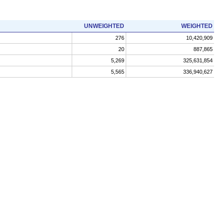
UNWEIGHTED
WEIGHTED
276
10,420,909
20
887,865
5,269
325,631,854
5,565
336,940,627