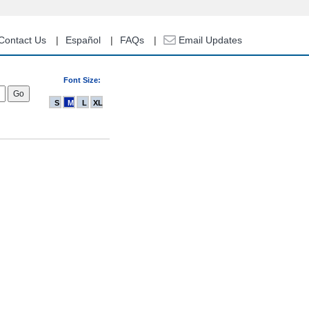
Contact Us
Español
FAQs
Email Updates
Font Size:
S
M
L
XL