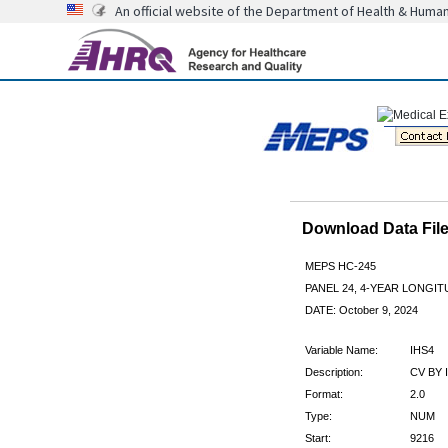
An official website of the Department of Health & Huma
Download Data Fi
MEPS HC-245
PANEL 24, 4-YEAR LONGI
DATE: October 9, 2024
Variable Name:
IHS4
Description:
CV BY 
Format:
2.0
Type:
NUM
Start:
9216