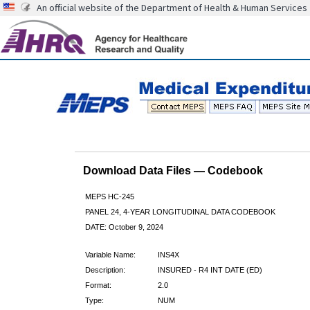
An official website of the Department of Health & Human Services
Download Data Files — Codebook
MEPS HC-245
PANEL 24, 4-YEAR LONGITUDINAL DATA CODEBOOK
DATE: October 9, 2024
Variable Name:
INS4X
Description:
INSURED - R4 INT DATE (ED)
Format:
2.0
Type:
NUM