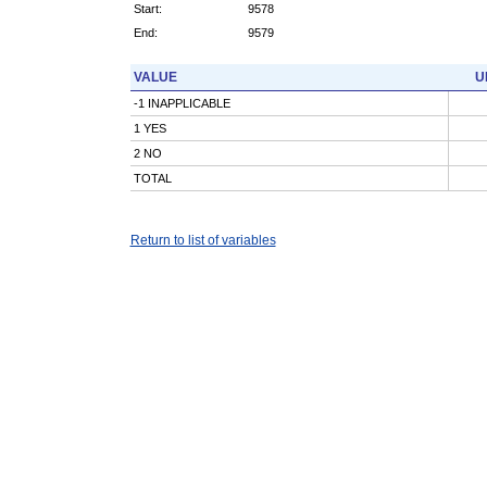
Start:
9578
End:
9579
VALUE
U
-1 INAPPLICABLE
1 YES
2 NO
TOTAL
Return to list of variables