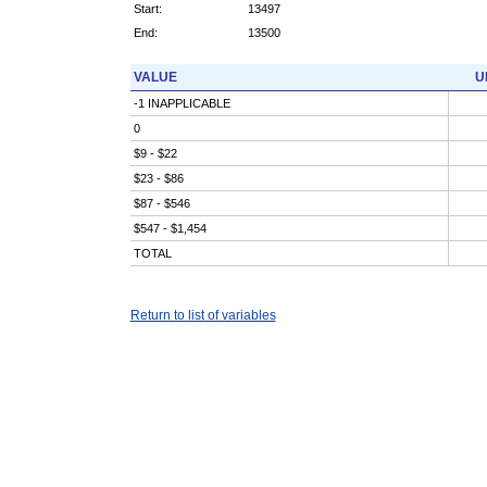
Start:
13497
End:
13500
VALUE
U
-1 INAPPLICABLE
0
$9 - $22
$23 - $86
$87 - $546
$547 - $1,454
TOTAL
Return to list of variables