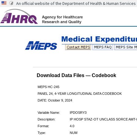
An official website of the Department of Health & Human Services
Download Data Files — Codebook
MEPS HC-245
PANEL 24, 4-YEAR LONGITUDINAL DATA CODEBOOK
DATE: October 9, 2024
Variable Name:
IPDOSRY3
Description:
IP HOSP STAZ-OT UNCLASS SORCE AMT-
Format:
4.0
Type:
NUM