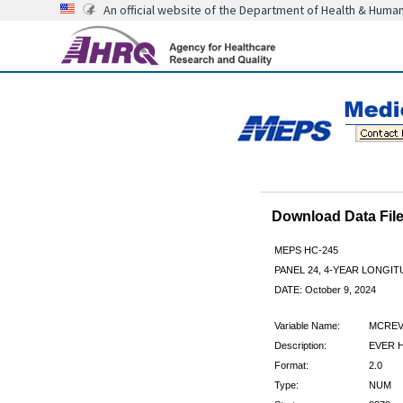
An official website of the Department of Health & Huma
Download Data Fi
MEPS HC-245
PANEL 24, 4-YEAR LONGI
DATE: October 9, 2024
Variable Name:
MCREV
Description:
EVER H
Format:
2.0
Type:
NUM