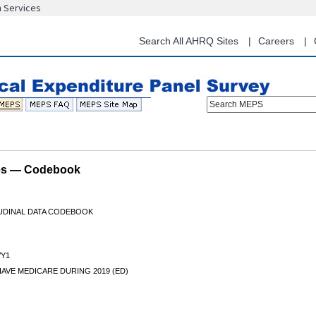
n Services
Skip
to
main
Search All AHRQ Sites
Careers
content
Search MEPS
les — Codebook
TUDINAL DATA CODEBOOK
Y1
AVE MEDICARE DURING 2019 (ED)