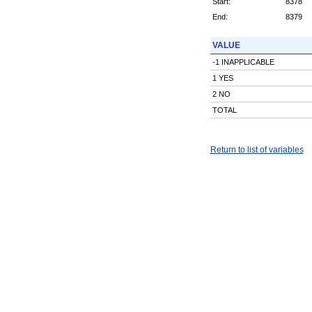
Start:
8378
End:
8379
VALUE
-1 INAPPLICABLE
1 YES
2 NO
TOTAL
Return to list of variables