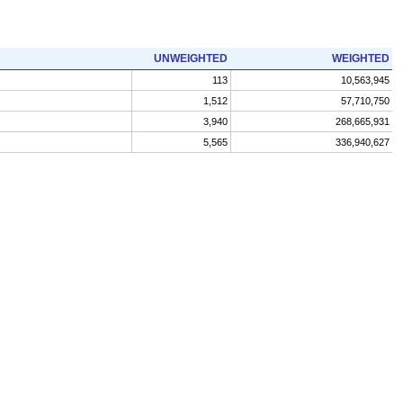
UNWEIGHTED
WEIGHTED
113
10,563,945
1,512
57,710,750
3,940
268,665,931
5,565
336,940,627