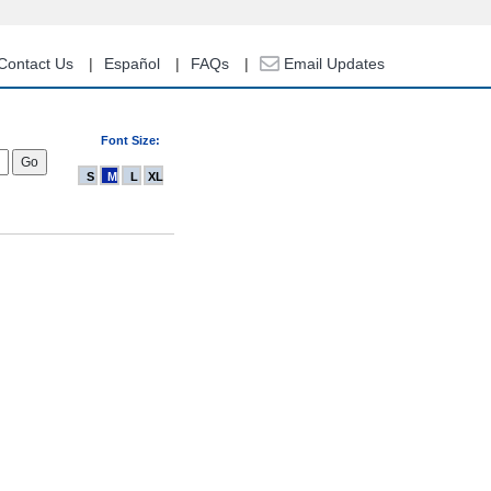
Contact Us
Español
FAQs
Email Updates
Font Size:
S
M
L
XL