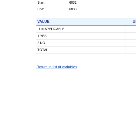
Start:
6032
End:
6033
VALUE
U
-1 INAPPLICABLE
1 YES
2 NO
TOTAL
Return to list of variables