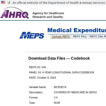
An official website of the Department of Health & Human Services
Download Data Files — Codebook
MEPS HC-245
PANEL 24, 4-YEAR LONGITUDINAL DATA CODEBOOK
DATE: October 9, 2024
Variable Name:
MCRSEY4
Description:
COVERED BY MEDICARE IN SEP22
Format:
2.0
Type:
NUM