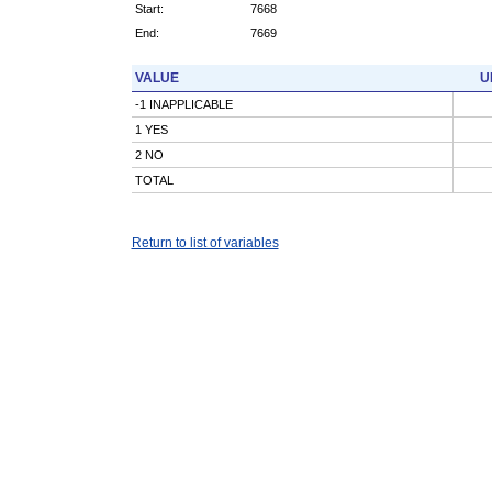
Start:
7668
End:
7669
VALUE
U
-1 INAPPLICABLE
1 YES
2 NO
TOTAL
Return to list of variables