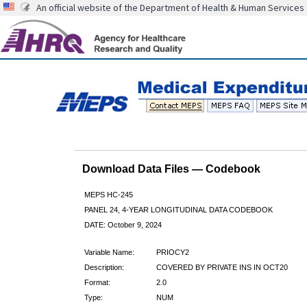
An official website of the Department of Health & Human Services
Download Data Files — Codebook
MEPS HC-245
PANEL 24, 4-YEAR LONGITUDINAL DATA CODEBOOK
DATE: October 9, 2024
Variable Name:
PRIOCY2
Description:
COVERED BY PRIVATE INS IN OCT20
Format:
2.0
Type:
NUM