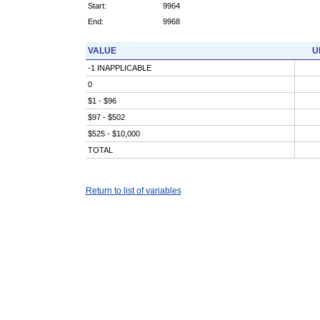
Start:
9964
End:
9968
VALUE
U
-1 INAPPLICABLE
0
$1 - $96
$97 - $502
$525 - $10,000
TOTAL
Return to list of variables