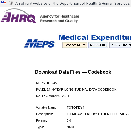
An official website of the Department of Health & Human Services
Download Data Files — Codebook
MEPS HC-245
PANEL 24, 4-YEAR LONGITUDINAL DATA CODEBOOK
DATE: October 9, 2024
Variable Name:
TOTOFDY4
Description:
TOTAL AMT PAID BY OTHER FEDERAL 22
Format:
5.0
Type:
NUM