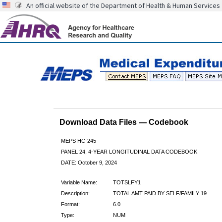
An official website of the Department of Health & Human Services
Download Data Files — Codebook
MEPS HC-245
PANEL 24, 4-YEAR LONGITUDINAL DATA CODEBOOK
DATE: October 9, 2024
Variable Name:
TOTSLFY1
Description:
TOTAL AMT PAID BY SELF/FAMILY 19
Format:
6.0
Type:
NUM