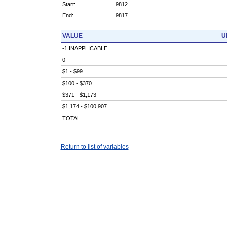
Start:
9812
End:
9817
VALUE
U
-1 INAPPLICABLE
0
$1 - $99
$100 - $370
$371 - $1,173
$1,174 - $100,907
TOTAL
Return to list of variables