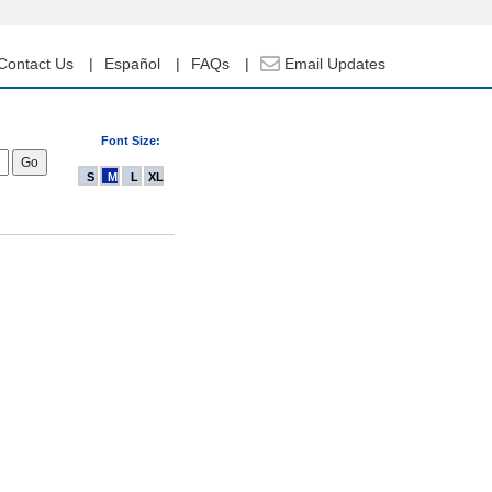
Contact Us
Español
FAQs
Email Updates
Font Size:
S
M
L
XL