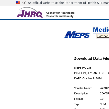
An official website of the Department of Health & Huma
Download Data Fi
MEPS HC-245
PANEL 24, 4-YEAR LONGI
DATE: October 9, 2024
Variable Name:
VAPAU
Description:
COVERE
Format:
2.0
Type:
NUM