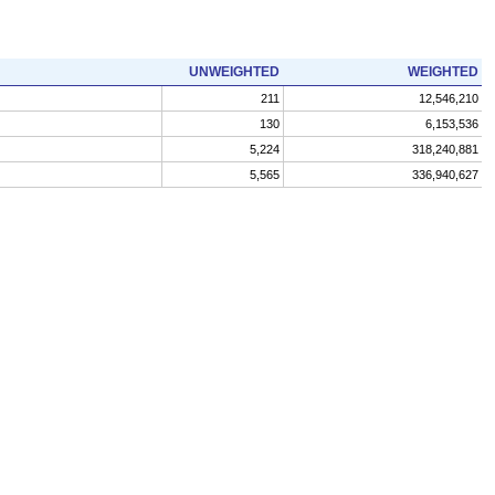
UNWEIGHTED
WEIGHTED
211
12,546,210
130
6,153,536
5,224
318,240,881
5,565
336,940,627