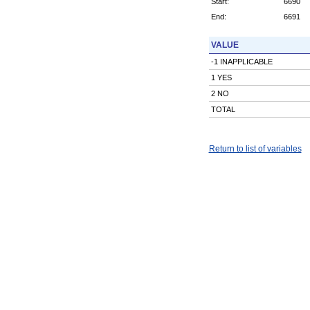
Start:
6690
End:
6691
VALUE
-1 INAPPLICABLE
1 YES
2 NO
TOTAL
Return to list of variables