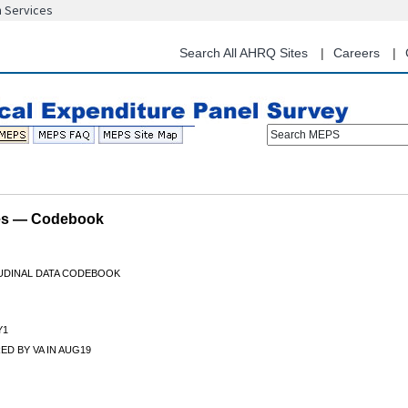
n Services
Skip
to
main
Search All AHRQ Sites
Careers
content
Search MEPS
les — Codebook
TUDINAL DATA CODEBOOK
Y1
D BY VA IN AUG19