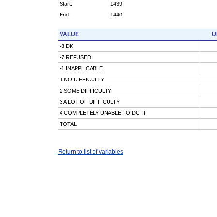
Start:
1439
End:
1440
VALUE
U
-8 DK
-7 REFUSED
-1 INAPPLICABLE
1 NO DIFFICULTY
2 SOME DIFFICULTY
3 A LOT OF DIFFICULTY
4 COMPLETELY UNABLE TO DO IT
TOTAL
Return to list of variables