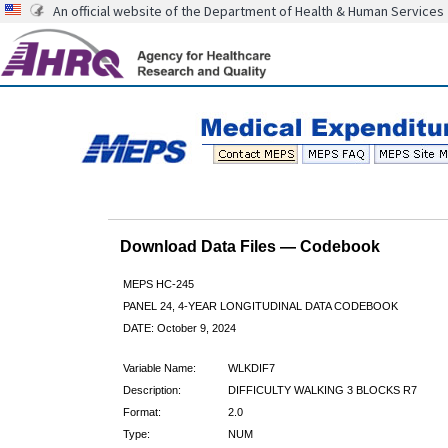
An official website of the Department of Health & Human Services
Download Data Files — Codebook
MEPS HC-245
PANEL 24, 4-YEAR LONGITUDINAL DATA CODEBOOK
DATE: October 9, 2024
Variable Name:
WLKDIF7
Description:
DIFFICULTY WALKING 3 BLOCKS R7
Format:
2.0
Type:
NUM