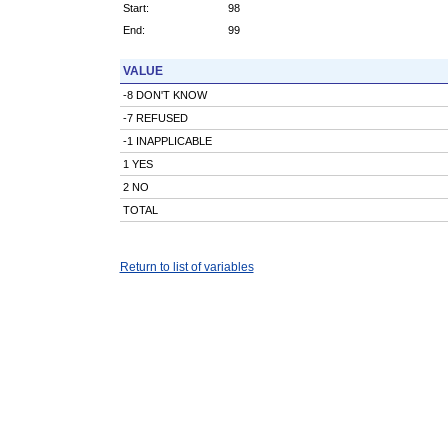
Start:
98
End:
99
VALUE
-8 DON'T KNOW
-7 REFUSED
-1 INAPPLICABLE
1 YES
2 NO
TOTAL
Return to list of variables