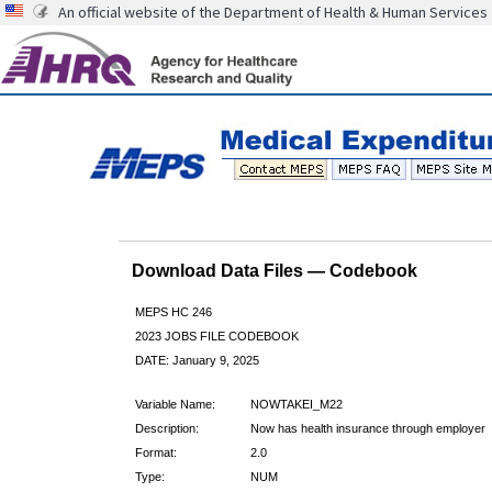
An official website of the Department of Health & Human Services
Download Data Files — Codebook
MEPS HC 246
2023 JOBS FILE CODEBOOK
DATE: January 9, 2025
Variable Name:
NOWTAKEI_M22
Description:
Now has health insurance through employer
Format:
2.0
Type:
NUM