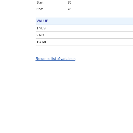
Start:
78
End:
78
VALUE
1 YES
2 NO
TOTAL
Return to list of variables