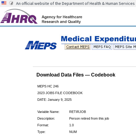
An official website of the Department of Health & Human Services
Download Data Files — Codebook
MEPS HC 246
2023 JOBS FILE CODEBOOK
DATE: January 9, 2025
Variable Name:
RETIRJOB
Description:
Person retired from this job
Format:
1.0
Type:
NUM