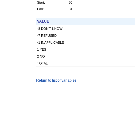
Start:
80
End:
81
VALUE
-8 DON'T KNOW
-7 REFUSED
-1 INAPPLICABLE
1 YES
2 NO
TOTAL
Return to list of variables