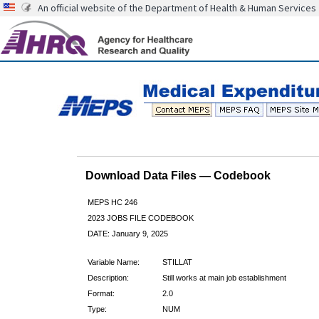
An official website of the Department of Health & Human Services
Download Data Files — Codebook
MEPS HC 246
2023 JOBS FILE CODEBOOK
DATE: January 9, 2025
Variable Name:
STILLAT
Description:
Still works at main job establishment
Format:
2.0
Type:
NUM