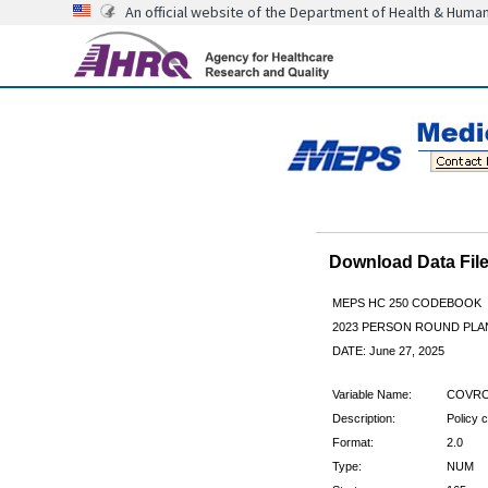
An official website of the Department of Health & Huma
Download Data Fi
MEPS HC 250 CODEBOOK
2023 PERSON ROUND PLAN
DATE: June 27, 2025
Variable Name:
COVRO
Description:
Policy 
Format:
2.0
Type:
NUM