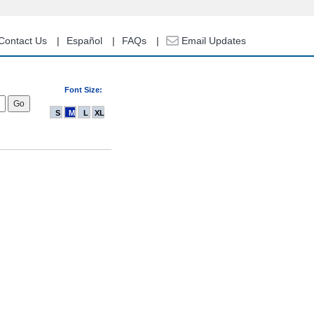
Contact Us
Español
FAQs
Email Updates
Font Size:
S
M
L
XL