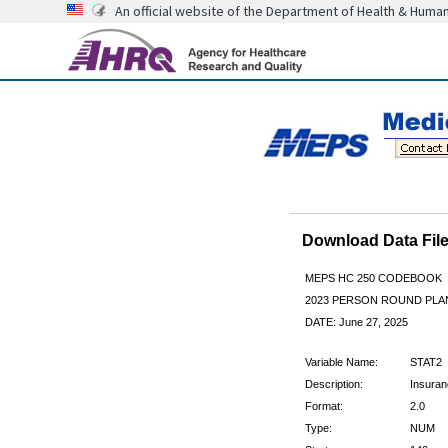
An official website of the Department of Health & Huma
Download Data Fi
MEPS HC 250 CODEBOOK
2023 PERSON ROUND PLAN
DATE: June 27, 2025
Variable Name:
STAT2
Description:
Insuran
Format:
2.0
Type:
NUM