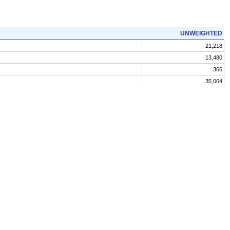
UNWEIGHTED
21,218
13,480
366
35,064