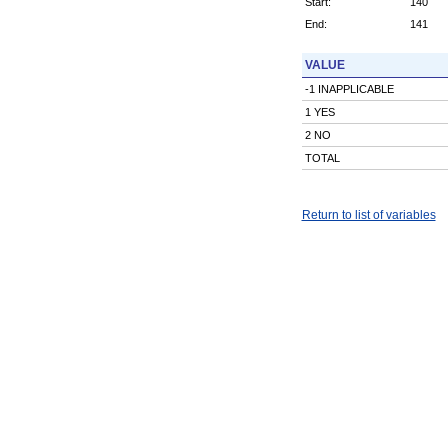
Start:
140
End:
141
VALUE
-1 INAPPLICABLE
1 YES
2 NO
TOTAL
Return to list of variables