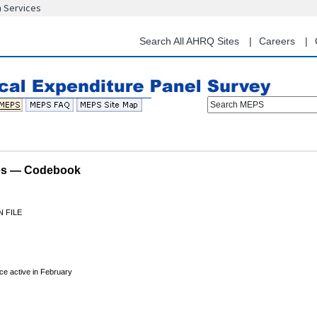
n Services
Skip
to
main
Search All AHRQ Sites
Careers
content
Search MEPS
les — Codebook
 FILE
ce active in February